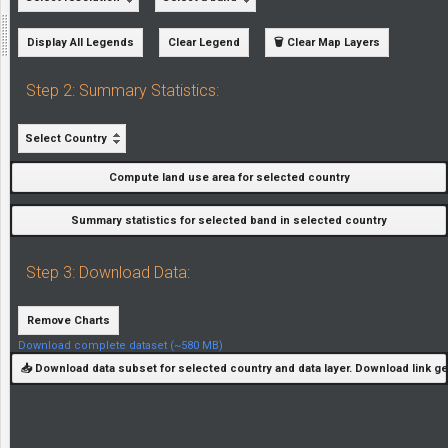
Display All Legends
Clear Legend
🗑️ Clear Map Layers
Step 2: Summary Statistics:
Select Country
Compute land use area for selected country
Summary statistics for selected band in selected country
Step 3: Download Data:
Remove Charts
Download complete dataset (~580 MB)
📥 Download data subset for selected country and data layer. Download link g